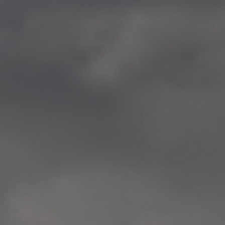
—
2014.04-05 Media Oslo 
—
2014.04.30 Exhibition #1 
Tenthaus, Oslo
—
2014.04.29 Artwork:”Mem
Tenthaus, Oslo
—
2014.04.27 Open montag
Exhibition #1
+ Open workshop Barnas
Tenthaus, Oslo
—
2014.04.22 School work
Sofiensberg Ungdomskol
Tenthaus, Oslo
—
2014.04.10 School works
Veitvet Skole, Oslo
—
2014.04.08 School works