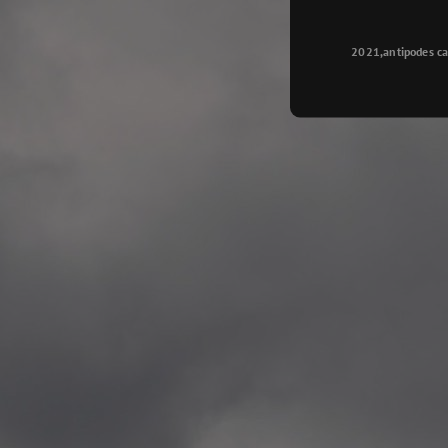
Longyearbyen
—
2015.08.14 Exhibition #2
2021,antipodes ca
Galleri Svalbard, Longye
—
2015.08.01 Artwork: “Ska
—
2015.08.01 Artwork: “Endr
—
2015.07.01 Artwork: “Endr
—
2014.11.04 2 School wor
Singsaker skole, Trondhe
—
2014.10.30 2 School wor
Gyllenborg skole, Tromsø
—
2014.10. 2 School works
Kirkenes barneskol, Kirk
—
2014.10. 2 School works
Elvebakken skole, Alta