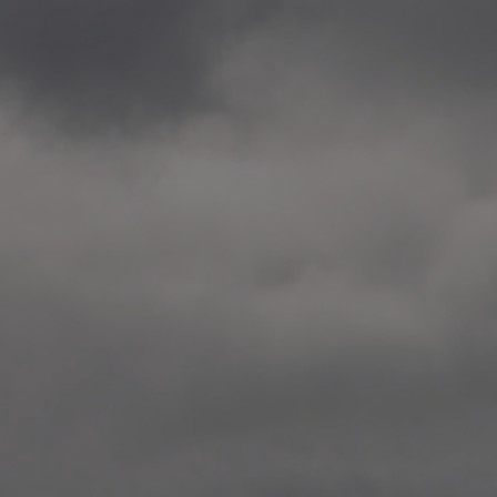
2020.12.09 School works
Aspåsen skole, Bodø
—
2020.10.22 School works
Aspøy skole, Ålesund, M
—
2020.10.16 School works
Fåvang skole, Innlandet
—
2019 Website (update)
https://unf.antipodes.caf
—
2017.05.07 Artwork: “Endr
—
2016.02.04 School works
Ullevålsveien skole, Oslo
—
2016.02.02 School works
Ullevålsveien skole, Oslo
—
2016.01.29 School works
Skøyen skole, Oslo