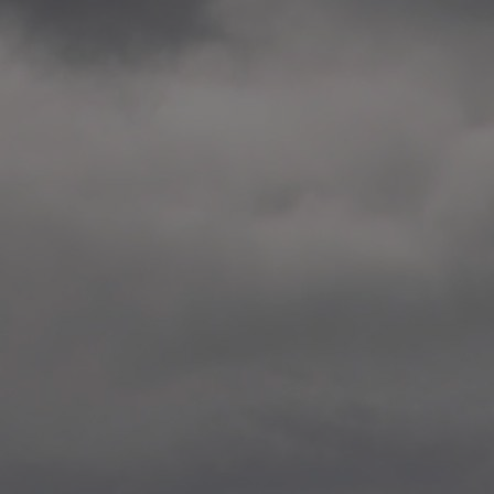
2014.10. School worksho
Elvebakken skole, Alta
—
2014.10. School worksho
Karl Johan Minneskole, Kr
—
2014.10. 2 School works
Nordnes skole, Bergen
—
2014.10. 2 School works
Auglend skole, Stavanger
—
2014.10.10 School works
Longyearbyen, Svalbard
—
2014.10.09 2 School wor
Longyearbyen, Svalbard
—
2014.05.22 Presentation,
German School, Tenthaus
—
2014.05.17 Urban interven
Torggata, Oslo