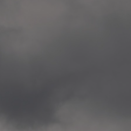
Veitvet Skole, Oslo
—
2014.04.05 Artwork: “Endr
—
2014.04.03 School works
Skøyen Skole, Oslo
—
2014.04.02 School works
Skøyen Skole, Oslo
—
2014.04.01 School works
Skøyen Skole, Oslo
—
2014.03.01 Artwork: “Ska
—
2013.12.01 Website
antipodescafe.org/norge
(currently https://unf.ant
—
2012.02.14 Artwork: “Endr
—
2012.01 / UTFORSKING