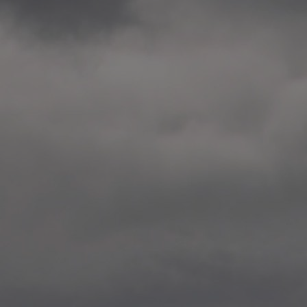
2014.10. School worksho
Elvebakken skole, Alta
—
2014.10. School worksho
Karl Johan Minneskole, Kr
—
2014.10. 2 School works
Nordnes skole, Bergen
—
2014.10. 2 School works
Auglend skole, Stavanger
—
2014.10.10 School works
Longyearbyen, Svalbard
—
2014.10.09 2 School wor
Longyearbyen, Svalbard
—
2014.05.22 Presentation,
German School, Tenthaus
—
2014.05.17 Urban interven
Torggata, Oslo