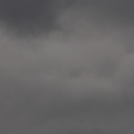
2020.12.09 School works
Aspåsen skole, Bodø
—
2020.10.22 School works
Aspøy skole, Ålesund, M
—
2020.10.16 School works
Fåvang skole, Innlandet
—
2019 Website (update)
https://unf.antipodes.caf
—
2017.05.07 Artwork: “Endr
—
2016.02.04 School works
Ullevålsveien skole, Oslo
—
2016.02.02 School works
Ullevålsveien skole, Oslo
—
2016.01.29 School works
Skøyen skole, Oslo