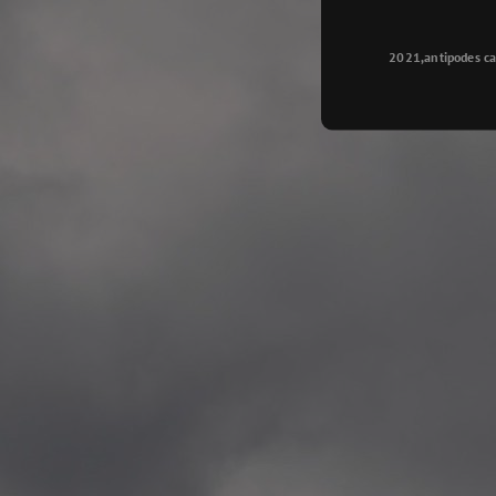
Longyearbyen
—
2015.08.14 Exhibition #2
2021,antipodes ca
Galleri Svalbard, Longye
—
2015.08.01 Artwork: “Ska
—
2015.08.01 Artwork: “Endr
—
2015.07.01 Artwork: “Endr
—
2014.11.04 2 School wor
Singsaker skole, Trondhe
—
2014.10.30 2 School wor
Gyllenborg skole, Tromsø
—
2014.10. 2 School works
Kirkenes barneskol, Kirk
—
2014.10. 2 School works
Elvebakken skole, Alta