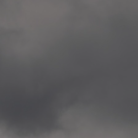
Veitvet Skole, Oslo
—
2014.04.05 Artwork: “Endr
—
2014.04.03 School works
Skøyen Skole, Oslo
—
2014.04.02 School works
Skøyen Skole, Oslo
—
2014.04.01 School works
Skøyen Skole, Oslo
—
2014.03.01 Artwork: “Ska
—
2013.12.01 Website
antipodescafe.org/norge
(currently https://unf.ant
—
2012.02.14 Artwork: “Endr
—
2012.01 / UTFORSKING