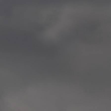
—
2014.04-05 Media Oslo 
—
2014.04.30 Exhibition #1 
Tenthaus, Oslo
—
2014.04.29 Artwork:”Mem
Tenthaus, Oslo
—
2014.04.27 Open montag
Exhibition #1
+ Open workshop Barnas
Tenthaus, Oslo
—
2014.04.22 School work
Sofiensberg Ungdomskol
Tenthaus, Oslo
—
2014.04.10 School works
Veitvet Skole, Oslo
—
2014.04.08 School works