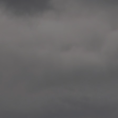
2014.10. School worksho
Elvebakken skole, Alta
—
2014.10. School worksho
Karl Johan Minneskole, Kr
—
2014.10. 2 School works
Nordnes skole, Bergen
—
2014.10. 2 School works
Auglend skole, Stavanger
—
2014.10.10 School works
Longyearbyen, Svalbard
—
2014.10.09 2 School wor
Longyearbyen, Svalbard
—
2014.05.22 Presentation,
German School, Tenthaus
—
2014.05.17 Urban interven
Torggata, Oslo