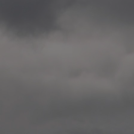
2020.12.09 School works
Aspåsen skole, Bodø
—
2020.10.22 School works
Aspøy skole, Ålesund, M
—
2020.10.16 School works
Fåvang skole, Innlandet
—
2019 Website (update)
https://unf.antipodes.caf
—
2017.05.07 Artwork: “Endr
—
2016.02.04 School works
Ullevålsveien skole, Oslo
—
2016.02.02 School works
Ullevålsveien skole, Oslo
—
2016.01.29 School works
Skøyen skole, Oslo