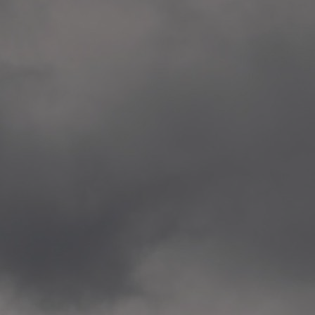
Veitvet Skole, Oslo
—
2014.04.05 Artwork: “Endr
—
2014.04.03 School works
Skøyen Skole, Oslo
—
2014.04.02 School works
Skøyen Skole, Oslo
—
2014.04.01 School works
Skøyen Skole, Oslo
—
2014.03.01 Artwork: “Ska
—
2013.12.01 Website
antipodescafe.org/norge
(currently https://unf.ant
—
2012.02.14 Artwork: “Endr
—
2012.01 / UTFORSKING