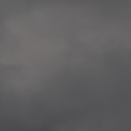
extreme precaution and respect to all victims
Rosenkrantztårnet, Berge
and the whole society.
—
2014.04.29 Artwork:”Over
None of these explorations from Kristiansand to
Rosenkrantztårnet, Berge
Svalbard is a childish provocation, aggression,
—
nor a proposal for specific changes, but rather
2021.02.09 School works
situations opening a sensible as deep debate
Eidsvoll verk, Eidsvoll
about the implied topics.
—
2021.02.08 School works
The series culminate in Bergen in the frame of
Eidsvoll verk, Eidsvoll
the 200th anniversary of the current Norwegian
—
flag, and the 10th anniversary of the
2021.02.04 School works
aforementioned attacks.
Byskogen skole, Tønsber
—
2021.02.03 School works
Byskogen skole, Tønsber
—
2020.12.11 School works
Aspåsen skole, Bodø
—
2020.12.10 School works
Aspåsen skole, Bodø
—