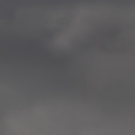
—
2014.04-05 Media Oslo 
—
2014.04.30 Exhibition #1 
Tenthaus, Oslo
—
2014.04.29 Artwork:”Mem
Tenthaus, Oslo
—
2014.04.27 Open montag
Exhibition #1
+ Open workshop Barnas
Tenthaus, Oslo
—
2014.04.22 School work
Sofiensberg Ungdomskol
Tenthaus, Oslo
—
2014.04.10 School works
Veitvet Skole, Oslo
—
2014.04.08 School works