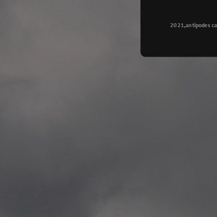
Longyearbyen
—
2015.08.14 Exhibition #2
2021,antipodes ca
Galleri Svalbard, Longye
—
2015.08.01 Artwork: “Ska
—
2015.08.01 Artwork: “Endr
—
2015.07.01 Artwork: “Endr
—
2014.11.04 2 School wor
Singsaker skole, Trondhe
—
2014.10.30 2 School wor
Gyllenborg skole, Tromsø
—
2014.10. 2 School works
Kirkenes barneskol, Kirk
—
2014.10. 2 School works
Elvebakken skole, Alta