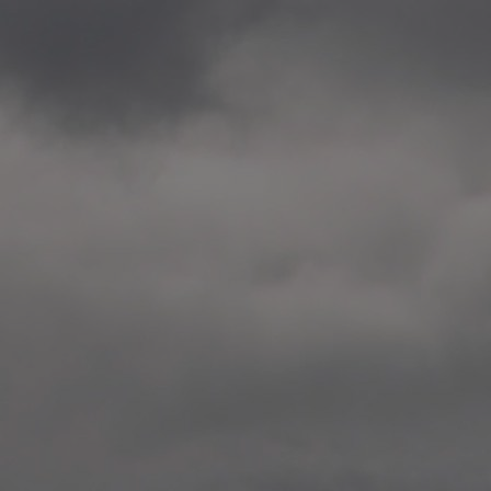
2020.12.09 School works
Aspåsen skole, Bodø
—
2020.10.22 School works
Aspøy skole, Ålesund, M
—
2020.10.16 School works
Fåvang skole, Innlandet
—
2019 Website (update)
https://unf.antipodes.caf
—
2017.05.07 Artwork: “Endr
—
2016.02.04 School works
Ullevålsveien skole, Oslo
—
2016.02.02 School works
Ullevålsveien skole, Oslo
—
2016.01.29 School works
Skøyen skole, Oslo