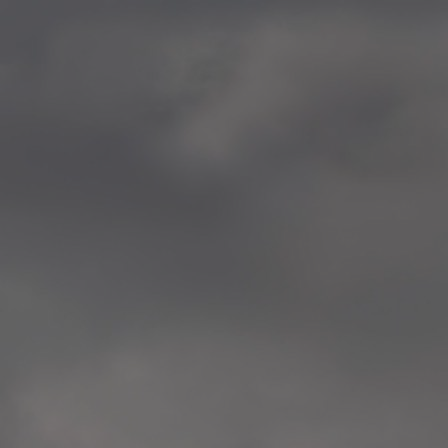
—
2014.04-05 Media Oslo 
—
2014.04.30 Exhibition #1 
Tenthaus, Oslo
—
2014.04.29 Artwork:”Mem
Tenthaus, Oslo
—
2014.04.27 Open montag
Exhibition #1
+ Open workshop Barnas
Tenthaus, Oslo
—
2014.04.22 School work
Sofiensberg Ungdomskol
Tenthaus, Oslo
—
2014.04.10 School works
Veitvet Skole, Oslo
—
2014.04.08 School works