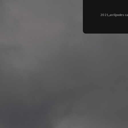
Longyearbyen
—
2015.08.14 Exhibition #2
2021,antipodes ca
Galleri Svalbard, Longye
—
2015.08.01 Artwork: “Ska
—
2015.08.01 Artwork: “Endr
—
2015.07.01 Artwork: “Endr
—
2014.11.04 2 School wor
Singsaker skole, Trondhe
—
2014.10.30 2 School wor
Gyllenborg skole, Tromsø
—
2014.10. 2 School works
Kirkenes barneskol, Kirk
—
2014.10. 2 School works
Elvebakken skole, Alta