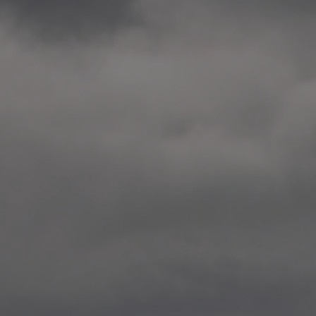
2014.10. School worksho
Elvebakken skole, Alta
—
2014.10. School worksho
Karl Johan Minneskole, Kr
—
2014.10. 2 School works
Nordnes skole, Bergen
—
2014.10. 2 School works
Auglend skole, Stavanger
—
2014.10.10 School works
Longyearbyen, Svalbard
—
2014.10.09 2 School wor
Longyearbyen, Svalbard
—
2014.05.22 Presentation,
German School, Tenthaus
—
2014.05.17 Urban interven
Torggata, Oslo