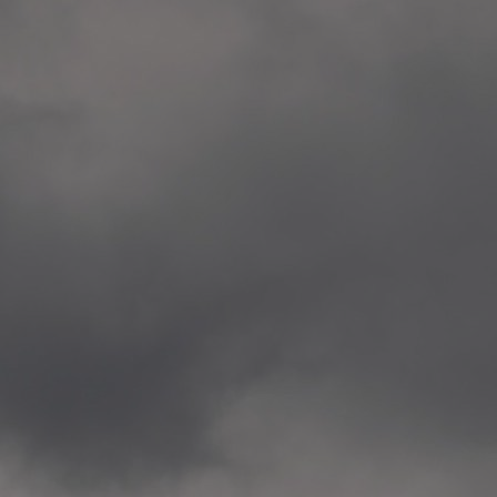
Veitvet Skole, Oslo
—
2014.04.05 Artwork: “Endr
—
2014.04.03 School works
Skøyen Skole, Oslo
—
2014.04.02 School works
Skøyen Skole, Oslo
—
2014.04.01 School works
Skøyen Skole, Oslo
—
2014.03.01 Artwork: “Ska
—
2013.12.01 Website
antipodescafe.org/norge
(currently https://unf.ant
—
2012.02.14 Artwork: “Endr
—
2012.01 / UTFORSKING