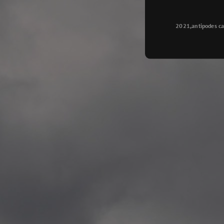
Longyearbyen
—
2015.08.14 Exhibition #2
2021,antipodes ca
Galleri Svalbard, Longye
—
2015.08.01 Artwork: “Ska
—
2015.08.01 Artwork: “Endr
—
2015.07.01 Artwork: “Endr
—
2014.11.04 2 School wor
Singsaker skole, Trondhe
—
2014.10.30 2 School wor
Gyllenborg skole, Tromsø
—
2014.10. 2 School works
Kirkenes barneskol, Kirk
—
2014.10. 2 School works
Elvebakken skole, Alta