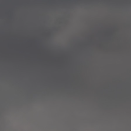
—
2014.04-05 Media Oslo 
—
2014.04.30 Exhibition #1 
Tenthaus, Oslo
—
2014.04.29 Artwork:”Mem
Tenthaus, Oslo
—
2014.04.27 Open montag
Exhibition #1
+ Open workshop Barnas
Tenthaus, Oslo
—
2014.04.22 School work
Sofiensberg Ungdomskol
Tenthaus, Oslo
—
2014.04.10 School works
Veitvet Skole, Oslo
—
2014.04.08 School works