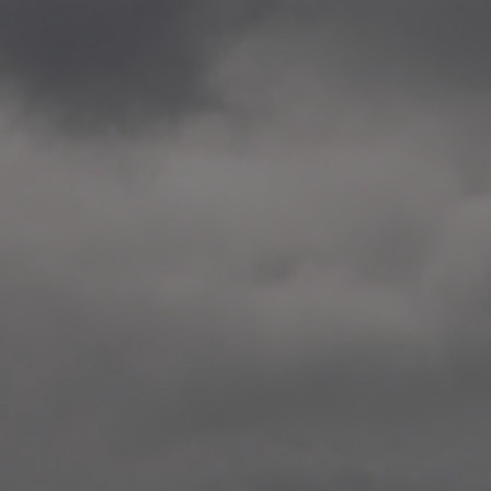
2020.12.09 School works
Aspåsen skole, Bodø
—
2020.10.22 School works
Aspøy skole, Ålesund, M
—
2020.10.16 School works
Fåvang skole, Innlandet
—
2019 Website (update)
https://unf.antipodes.caf
—
2017.05.07 Artwork: “Endr
—
2016.02.04 School works
Ullevålsveien skole, Oslo
—
2016.02.02 School works
Ullevålsveien skole, Oslo
—
2016.01.29 School works
Skøyen skole, Oslo