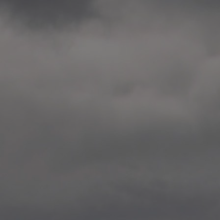
2014.10. School worksho
Elvebakken skole, Alta
—
2014.10. School worksho
Karl Johan Minneskole, Kr
—
2014.10. 2 School works
Nordnes skole, Bergen
—
2014.10. 2 School works
Auglend skole, Stavanger
—
2014.10.10 School works
Longyearbyen, Svalbard
—
2014.10.09 2 School wor
Longyearbyen, Svalbard
—
2014.05.22 Presentation,
German School, Tenthaus
—
2014.05.17 Urban interven
Torggata, Oslo