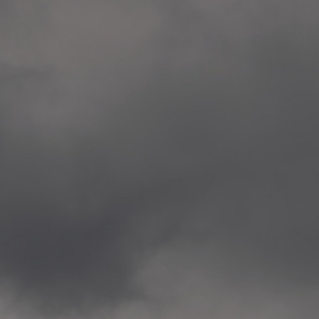
Veitvet Skole, Oslo
—
2014.04.05 Artwork: “Endr
—
2014.04.03 School works
Skøyen Skole, Oslo
—
2014.04.02 School works
Skøyen Skole, Oslo
—
2014.04.01 School works
Skøyen Skole, Oslo
—
2014.03.01 Artwork: “Ska
—
2013.12.01 Website
antipodescafe.org/norge
(currently https://unf.ant
—
2012.02.14 Artwork: “Endr
—
2012.01 / UTFORSKING