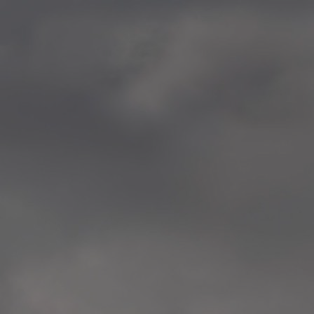
—
2014.04-05 Media Oslo 
—
2014.04.30 Exhibition #1 
Tenthaus, Oslo
—
2014.04.29 Artwork:”Mem
Tenthaus, Oslo
—
2014.04.27 Open montag
Exhibition #1
+ Open workshop Barnas
Tenthaus, Oslo
—
2014.04.22 School work
Sofiensberg Ungdomskol
Tenthaus, Oslo
—
2014.04.10 School works
Veitvet Skole, Oslo
—
2014.04.08 School works