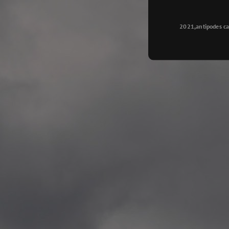
Longyearbyen
—
2015.08.14 Exhibition #2
2021,antipodes ca
Galleri Svalbard, Longye
—
2015.08.01 Artwork: “Ska
—
2015.08.01 Artwork: “Endr
—
2015.07.01 Artwork: “Endr
—
2014.11.04 2 School wor
Singsaker skole, Trondhe
—
2014.10.30 2 School wor
Gyllenborg skole, Tromsø
—
2014.10. 2 School works
Kirkenes barneskol, Kirk
—
2014.10. 2 School works
Elvebakken skole, Alta