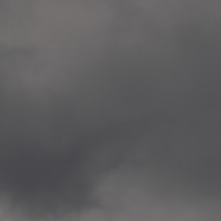
Veitvet Skole, Oslo
—
2014.04.05 Artwork: “Endr
—
2014.04.03 School works
Skøyen Skole, Oslo
—
2014.04.02 School works
Skøyen Skole, Oslo
—
2014.04.01 School works
Skøyen Skole, Oslo
—
2014.03.01 Artwork: “Ska
—
2013.12.01 Website
antipodescafe.org/norge
(currently https://unf.ant
—
2012.02.14 Artwork: “Endr
—
2012.01 / UTFORSKING