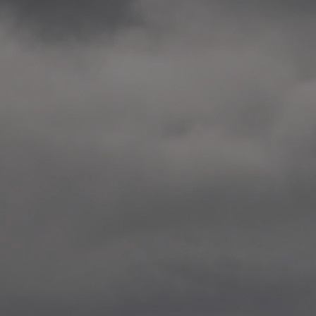
2014.10. School worksho
Elvebakken skole, Alta
—
2014.10. School worksho
Karl Johan Minneskole, Kr
—
2014.10. 2 School works
Nordnes skole, Bergen
—
2014.10. 2 School works
Auglend skole, Stavanger
—
2014.10.10 School works
Longyearbyen, Svalbard
—
2014.10.09 2 School wor
Longyearbyen, Svalbard
—
2014.05.22 Presentation,
German School, Tenthaus
—
2014.05.17 Urban interven
Torggata, Oslo