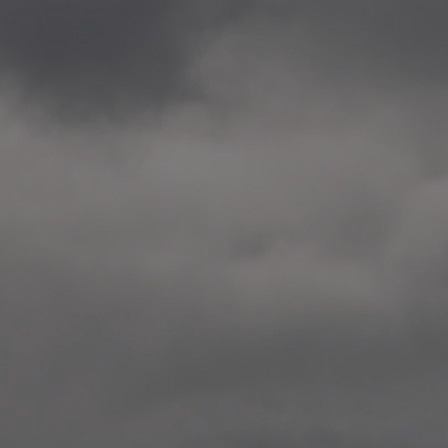
2020.12.09 School works
Aspåsen skole, Bodø
—
2020.10.22 School works
Aspøy skole, Ålesund, M
—
2020.10.16 School works
Fåvang skole, Innlandet
—
2019 Website (update)
https://unf.antipodes.caf
—
2017.05.07 Artwork: “Endr
—
2016.02.04 School works
Ullevålsveien skole, Oslo
—
2016.02.02 School works
Ullevålsveien skole, Oslo
—
2016.01.29 School works
Skøyen skole, Oslo