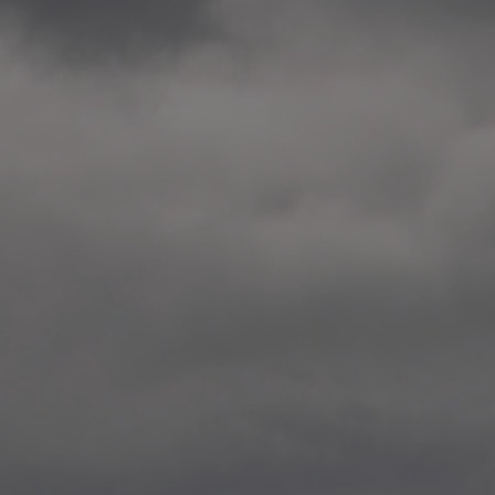
2014.10. School worksho
Elvebakken skole, Alta
—
2014.10. School worksho
Karl Johan Minneskole, Kr
—
2014.10. 2 School works
Nordnes skole, Bergen
—
2014.10. 2 School works
Auglend skole, Stavanger
—
2014.10.10 School works
Longyearbyen, Svalbard
—
2014.10.09 2 School wor
Longyearbyen, Svalbard
—
2014.05.22 Presentation,
German School, Tenthaus
—
2014.05.17 Urban interven
Torggata, Oslo