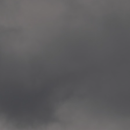
Veitvet Skole, Oslo
—
2014.04.05 Artwork: “Endr
—
2014.04.03 School works
Skøyen Skole, Oslo
—
2014.04.02 School works
Skøyen Skole, Oslo
—
2014.04.01 School works
Skøyen Skole, Oslo
—
2014.03.01 Artwork: “Ska
—
2013.12.01 Website
antipodescafe.org/norge
(currently https://unf.ant
—
2012.02.14 Artwork: “Endr
—
2012.01 / UTFORSKING