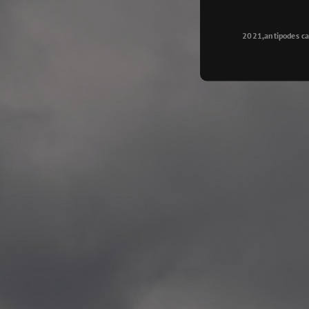
Longyearbyen
—
2015.08.14 Exhibition #2
2021,antipodes ca
Galleri Svalbard, Longye
—
2015.08.01 Artwork: “Ska
—
2015.08.01 Artwork: “Endr
—
2015.07.01 Artwork: “Endr
—
2014.11.04 2 School wor
Singsaker skole, Trondhe
—
2014.10.30 2 School wor
Gyllenborg skole, Tromsø
—
2014.10. 2 School works
Kirkenes barneskol, Kirk
—
2014.10. 2 School works
Elvebakken skole, Alta