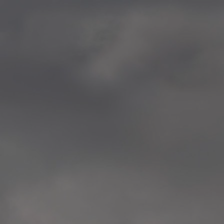
—
2014.04-05 Media Oslo 
—
2014.04.30 Exhibition #1 
Tenthaus, Oslo
—
2014.04.29 Artwork:”Mem
Tenthaus, Oslo
—
2014.04.27 Open montag
Exhibition #1
+ Open workshop Barnas
Tenthaus, Oslo
—
2014.04.22 School work
Sofiensberg Ungdomskol
Tenthaus, Oslo
—
2014.04.10 School works
Veitvet Skole, Oslo
—
2014.04.08 School works