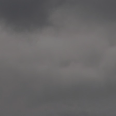
2020.12.09 School works
Aspåsen skole, Bodø
—
2020.10.22 School works
Aspøy skole, Ålesund, M
—
2020.10.16 School works
Fåvang skole, Innlandet
—
2019 Website (update)
https://unf.antipodes.caf
—
2017.05.07 Artwork: “Endr
—
2016.02.04 School works
Ullevålsveien skole, Oslo
—
2016.02.02 School works
Ullevålsveien skole, Oslo
—
2016.01.29 School works
Skøyen skole, Oslo