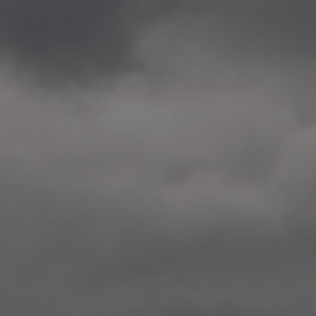
2020.12.09 School works
Aspåsen skole, Bodø
—
2020.10.22 School works
Aspøy skole, Ålesund, M
—
2020.10.16 School works
Fåvang skole, Innlandet
—
2019 Website (update)
https://unf.antipodes.caf
—
2017.05.07 Artwork: “Endr
—
2016.02.04 School works
Ullevålsveien skole, Oslo
—
2016.02.02 School works
Ullevålsveien skole, Oslo
—
2016.01.29 School works
Skøyen skole, Oslo