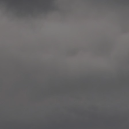
2014.10. School worksho
Elvebakken skole, Alta
—
2014.10. School worksho
Karl Johan Minneskole, Kr
—
2014.10. 2 School works
Nordnes skole, Bergen
—
2014.10. 2 School works
Auglend skole, Stavanger
—
2014.10.10 School works
Longyearbyen, Svalbard
—
2014.10.09 2 School wor
Longyearbyen, Svalbard
—
2014.05.22 Presentation,
German School, Tenthaus
—
2014.05.17 Urban interven
Torggata, Oslo