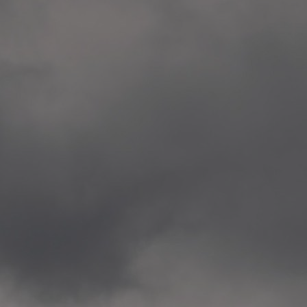
Veitvet Skole, Oslo
—
2014.04.05 Artwork: “Endr
—
2014.04.03 School works
Skøyen Skole, Oslo
—
2014.04.02 School works
Skøyen Skole, Oslo
—
2014.04.01 School works
Skøyen Skole, Oslo
—
2014.03.01 Artwork: “Ska
—
2013.12.01 Website
antipodescafe.org/norge
(currently https://unf.ant
—
2012.02.14 Artwork: “Endr
—
2012.01 / UTFORSKING