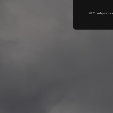
Longyearbyen
—
2015.08.14 Exhibition #2
2021,antipodes ca
Galleri Svalbard, Longye
—
2015.08.01 Artwork: “Ska
—
2015.08.01 Artwork: “Endr
—
2015.07.01 Artwork: “Endr
—
2014.11.04 2 School wor
Singsaker skole, Trondhe
—
2014.10.30 2 School wor
Gyllenborg skole, Tromsø
—
2014.10. 2 School works
Kirkenes barneskol, Kirk
—
2014.10. 2 School works
Elvebakken skole, Alta