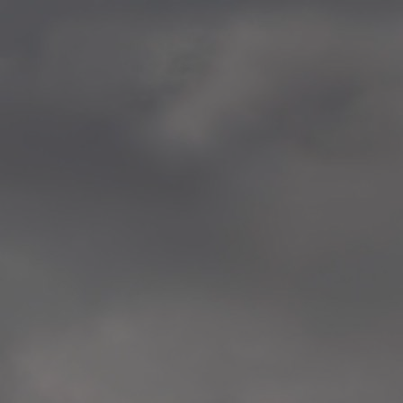
—
2014.04-05 Media Oslo 
—
2014.04.30 Exhibition #1 
Tenthaus, Oslo
—
2014.04.29 Artwork:”Mem
Tenthaus, Oslo
—
2014.04.27 Open montag
Exhibition #1
+ Open workshop Barnas
Tenthaus, Oslo
—
2014.04.22 School work
Sofiensberg Ungdomskol
Tenthaus, Oslo
—
2014.04.10 School works
Veitvet Skole, Oslo
—
2014.04.08 School works