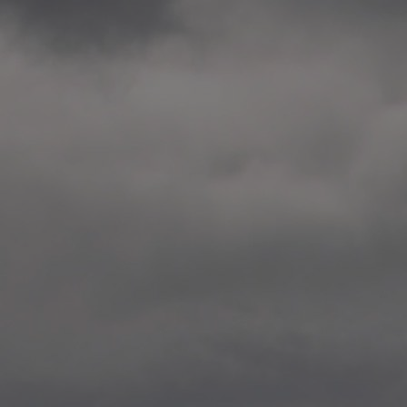
2014.10. School worksho
Elvebakken skole, Alta
—
2014.10. School worksho
Karl Johan Minneskole, Kr
—
2014.10. 2 School works
Nordnes skole, Bergen
—
2014.10. 2 School works
Auglend skole, Stavanger
—
2014.10.10 School works
Longyearbyen, Svalbard
—
2014.10.09 2 School wor
Longyearbyen, Svalbard
—
2014.05.22 Presentation,
German School, Tenthaus
—
2014.05.17 Urban interven
Torggata, Oslo