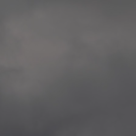
extreme precaution and respect to all victims
Rosenkrantztårnet, Berge
and the whole society.
—
2014.04.29 Artwork:”Over
None of these explorations from Kristiansand to
Rosenkrantztårnet, Berge
Svalbard is a childish provocation, aggression,
—
nor a proposal for specific changes, but rather
2021.02.09 School works
situations opening a sensible as deep debate
Eidsvoll verk, Eidsvoll
about the implied topics.
—
2021.02.08 School works
The series culminate in Bergen in the frame of
Eidsvoll verk, Eidsvoll
the 200th anniversary of the current Norwegian
—
flag, and the 10th anniversary of the
2021.02.04 School works
aforementioned attacks.
Byskogen skole, Tønsber
—
2021.02.03 School works
Byskogen skole, Tønsber
—
2020.12.11 School works
Aspåsen skole, Bodø
—
2020.12.10 School works
Aspåsen skole, Bodø
—