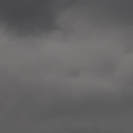
2020.12.09 School works
Aspåsen skole, Bodø
—
2020.10.22 School works
Aspøy skole, Ålesund, M
—
2020.10.16 School works
Fåvang skole, Innlandet
—
2019 Website (update)
https://unf.antipodes.caf
—
2017.05.07 Artwork: “Endr
—
2016.02.04 School works
Ullevålsveien skole, Oslo
—
2016.02.02 School works
Ullevålsveien skole, Oslo
—
2016.01.29 School works
Skøyen skole, Oslo