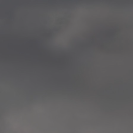
—
2014.04-05 Media Oslo 
—
2014.04.30 Exhibition #1 
Tenthaus, Oslo
—
2014.04.29 Artwork:”Mem
Tenthaus, Oslo
—
2014.04.27 Open montag
Exhibition #1
+ Open workshop Barnas
Tenthaus, Oslo
—
2014.04.22 School work
Sofiensberg Ungdomskol
Tenthaus, Oslo
—
2014.04.10 School works
Veitvet Skole, Oslo
—
2014.04.08 School works