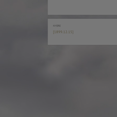
Rosenkrantztårnet, Berge
—
More info
2021.10.19 – Guided tour
Exhibition #3
—
Rosenkrantztårnet, Berge
NYERE
EN /
—
[1899.12.15]
2021.05 Symposium, Be
«UTFORSKING AV NORGES FLAGG» is a series
Bryggens Museum
of explorations that seek to open a dialogue
—
about the democratic duty of the main visual
2021.05 Publication: 1st E
national symbol, through diverse instances, such
Digital. Norway
as an urban intervention and other specific
—
artworks, school workshops, exhibitions,
2021.05 NRK Super,
exposition in media, a website, a digital
Norway
platform where you can explore in the design
—
of a flag and participate in the exhibition, a
2021.04.30 Urban interven
publication and a symposium about the implied
Strandgaten, Bergen
topics.
—
The project started in Oslo in 2012 as a reaction
2021.04.30 Exhibition #3
to the atrocious attacks perpetrated by a radical
Rosenkrantztårnet, Berge
nationalist against its own people the year
—
before, and thus it defines each move with
2014.04.29 Artwork:”Mem