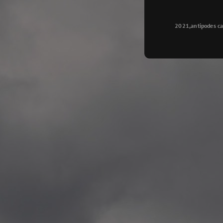
Longyearbyen
—
2015.08.14 Exhibition #2
2021,antipodes ca
Galleri Svalbard, Longye
—
2015.08.01 Artwork: “Ska
—
2015.08.01 Artwork: “Endr
—
2015.07.01 Artwork: “Endr
—
2014.11.04 2 School wor
Singsaker skole, Trondhe
—
2014.10.30 2 School wor
Gyllenborg skole, Tromsø
—
2014.10. 2 School works
Kirkenes barneskol, Kirk
—
2014.10. 2 School works
Elvebakken skole, Alta