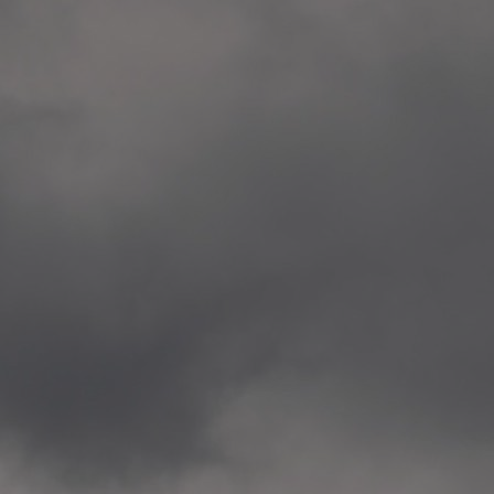
Veitvet Skole, Oslo
—
2014.04.05 Artwork: “Endr
—
2014.04.03 School works
Skøyen Skole, Oslo
—
2014.04.02 School works
Skøyen Skole, Oslo
—
2014.04.01 School works
Skøyen Skole, Oslo
—
2014.03.01 Artwork: “Ska
—
2013.12.01 Website
antipodescafe.org/norge
(currently https://unf.ant
—
2012.02.14 Artwork: “Endr
—
2012.01 / UTFORSKING