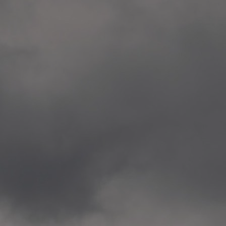
Veitvet Skole, Oslo
—
2014.04.05 Artwork: “Endr
—
2014.04.03 School works
Skøyen Skole, Oslo
—
2014.04.02 School works
Skøyen Skole, Oslo
—
2014.04.01 School works
Skøyen Skole, Oslo
—
2014.03.01 Artwork: “Ska
—
2013.12.01 Website
antipodescafe.org/norge
(currently https://unf.ant
—
2012.02.14 Artwork: “Endr
—
2012.01 / UTFORSKING