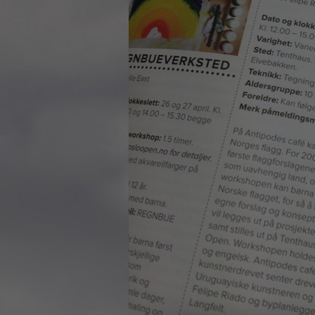
Rosenkrantztårnet, Berge
—
More info
2021.10.19 – Guided tour
Exhibition #3
—
Rosenkrantztårnet, Berge
EN /
—
2021.05 Symposium, Be
«UTFORSKING AV NORGES FLAGG» is a series
Bryggens Museum
of explorations that seek to open a dialogue
—
about the democratic duty of the main visual
2021.05 Publication: 1st E
national symbol, through diverse instances, such
Digital. Norway
as an urban intervention and other specific
—
artworks, school workshops, exhibitions,
2021.05 NRK Super,
exposition in media, a website, a digital
Norway
platform where you can explore in the design
—
of a flag and participate in the exhibition, a
2021.04.30 Urban interven
publication and a symposium about the implied
Strandgaten, Bergen
topics.
—
The project started in Oslo in 2012 as a reaction
2021.04.30 Exhibition #3
to the atrocious attacks perpetrated by a radical
Rosenkrantztårnet, Berge
nationalist against its own people the year
—
before, and thus it defines each move with
2014.04.29 Artwork:”Mem