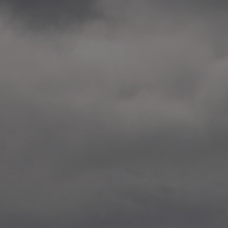
2014.10. School worksho
Elvebakken skole, Alta
—
2014.10. School worksho
Karl Johan Minneskole, Kr
—
2014.10. 2 School works
Nordnes skole, Bergen
—
2014.10. 2 School works
Auglend skole, Stavanger
—
2014.10.10 School works
Longyearbyen, Svalbard
—
2014.10.09 2 School wor
Longyearbyen, Svalbard
—
2014.05.22 Presentation,
German School, Tenthaus
—
2014.05.17 Urban interven
Torggata, Oslo