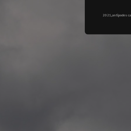
Longyearbyen
—
2015.08.14 Exhibition #2
2021,antipodes ca
Galleri Svalbard, Longye
—
2015.08.01 Artwork: “Ska
—
2015.08.01 Artwork: “Endr
—
2015.07.01 Artwork: “Endr
—
2014.11.04 2 School wor
Singsaker skole, Trondhe
—
2014.10.30 2 School wor
Gyllenborg skole, Tromsø
—
2014.10. 2 School works
Kirkenes barneskol, Kirk
—
2014.10. 2 School works
Elvebakken skole, Alta