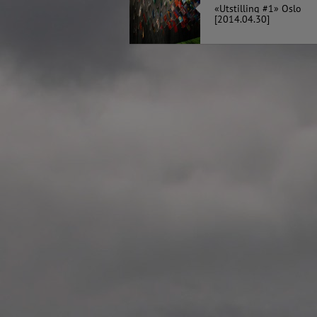
«Utstilling #1» Oslo
2020.12.09 School works
[2014.04.30]
Aspåsen skole, Bodø
—
2020.10.22 School works
Aspøy skole, Ålesund, M
—
2020.10.16 School works
Fåvang skole, Innlandet
—
2019 Website (update)
https://unf.antipodes.caf
—
2017.05.07 Artwork: “Endr
—
2016.02.04 School works
Ullevålsveien skole, Oslo
—
2016.02.02 School works
Ullevålsveien skole, Oslo
—
2016.01.29 School works
Skøyen skole, Oslo