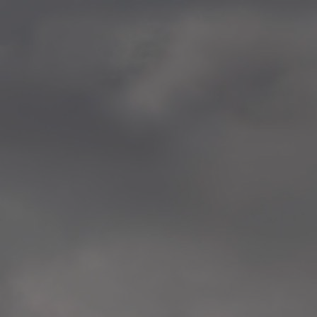
—
2014.04-05 Media Oslo 
—
2014.04.30 Exhibition #1 
Tenthaus, Oslo
—
2014.04.29 Artwork:”Mem
Tenthaus, Oslo
—
2014.04.27 Open montag
Exhibition #1
+ Open workshop Barnas
Tenthaus, Oslo
—
2014.04.22 School work
Sofiensberg Ungdomskol
Tenthaus, Oslo
—
2014.04.10 School works
Veitvet Skole, Oslo
—
2014.04.08 School works