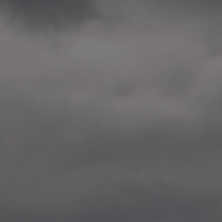
2014.10. School worksho
Elvebakken skole, Alta
—
2014.10. School worksho
Karl Johan Minneskole, Kr
—
2014.10. 2 School works
Nordnes skole, Bergen
—
2014.10. 2 School works
Auglend skole, Stavanger
—
2014.10.10 School works
Longyearbyen, Svalbard
—
2014.10.09 2 School wor
Longyearbyen, Svalbard
—
2014.05.22 Presentation,
German School, Tenthaus
—
2014.05.17 Urban interven
Torggata, Oslo