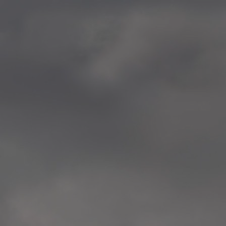
—
2014.04-05 Media Oslo 
—
2014.04.30 Exhibition #1 
Tenthaus, Oslo
—
2014.04.29 Artwork:”Mem
Tenthaus, Oslo
—
2014.04.27 Open montag
Exhibition #1
+ Open workshop Barnas
Tenthaus, Oslo
—
2014.04.22 School work
Sofiensberg Ungdomskol
Tenthaus, Oslo
—
2014.04.10 School works
Veitvet Skole, Oslo
—
2014.04.08 School works