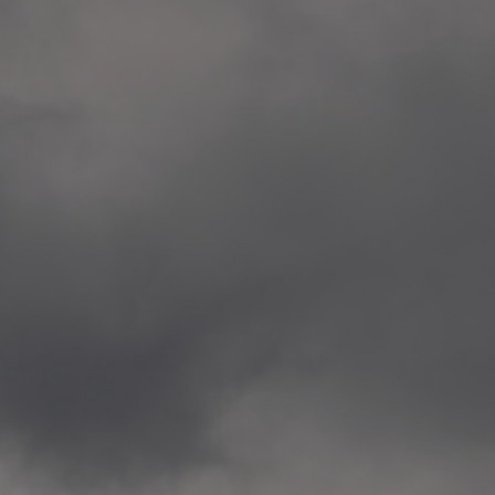
Veitvet Skole, Oslo
—
2014.04.05 Artwork: “Endr
—
2014.04.03 School works
Skøyen Skole, Oslo
—
2014.04.02 School works
Skøyen Skole, Oslo
—
2014.04.01 School works
Skøyen Skole, Oslo
—
2014.03.01 Artwork: “Ska
—
2013.12.01 Website
antipodescafe.org/norge
(currently https://unf.ant
—
2012.02.14 Artwork: “Endr
—
2012.01 / UTFORSKING