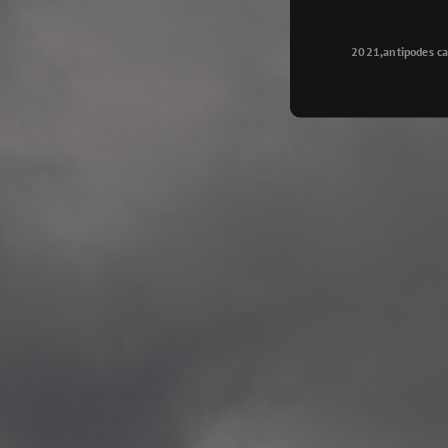
Longyearbyen
—
2015.08.14 Exhibition #2
2021,antipodes ca
Galleri Svalbard, Longye
—
2015.08.01 Artwork: “Ska
—
2015.08.01 Artwork: “Endr
—
2015.07.01 Artwork: “Endr
—
2014.11.04 2 School wor
Singsaker skole, Trondhe
—
2014.10.30 2 School wor
Gyllenborg skole, Tromsø
—
2014.10. 2 School works
Kirkenes barneskol, Kirk
—
2014.10. 2 School works
Elvebakken skole, Alta