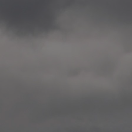
2020.12.09 School works
Aspåsen skole, Bodø
—
2020.10.22 School works
Aspøy skole, Ålesund, M
—
2020.10.16 School works
Fåvang skole, Innlandet
—
2019 Website (update)
https://unf.antipodes.caf
—
2017.05.07 Artwork: “Endr
—
2016.02.04 School works
Ullevålsveien skole, Oslo
—
2016.02.02 School works
Ullevålsveien skole, Oslo
—
2016.01.29 School works
Skøyen skole, Oslo