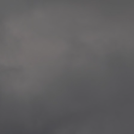
extreme precaution and respect to all victims
Rosenkrantztårnet, Berge
and the whole society.
—
2014.04.29 Artwork:”Over
None of these explorations from Kristiansand to
Rosenkrantztårnet, Berge
Svalbard is a childish provocation, aggression,
—
nor a proposal for specific changes, but rather
2021.02.09 School works
situations opening a sensible as deep debate
Eidsvoll verk, Eidsvoll
about the implied topics.
—
2021.02.08 School works
The series culminate in Bergen in the frame of
Eidsvoll verk, Eidsvoll
the 200th anniversary of the current Norwegian
—
flag, and the 10th anniversary of the
2021.02.04 School works
aforementioned attacks.
Byskogen skole, Tønsber
—
2021.02.03 School works
Byskogen skole, Tønsber
—
2020.12.11 School works
Aspåsen skole, Bodø
—
2020.12.10 School works
Aspåsen skole, Bodø
—