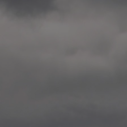
2014.10. School worksho
Elvebakken skole, Alta
—
2014.10. School worksho
Karl Johan Minneskole, Kr
—
2014.10. 2 School works
Nordnes skole, Bergen
—
2014.10. 2 School works
Auglend skole, Stavanger
—
2014.10.10 School works
Longyearbyen, Svalbard
—
2014.10.09 2 School wor
Longyearbyen, Svalbard
—
2014.05.22 Presentation,
German School, Tenthaus
—
2014.05.17 Urban interven
Torggata, Oslo