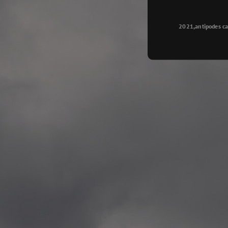
Longyearbyen
—
2015.08.14 Exhibition #2
2021,antipodes ca
Galleri Svalbard, Longye
—
2015.08.01 Artwork: “Ska
—
2015.08.01 Artwork: “Endr
—
2015.07.01 Artwork: “Endr
—
2014.11.04 2 School wor
Singsaker skole, Trondhe
—
2014.10.30 2 School wor
Gyllenborg skole, Tromsø
—
2014.10. 2 School works
Kirkenes barneskol, Kirk
—
2014.10. 2 School works
Elvebakken skole, Alta