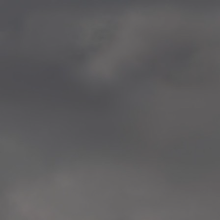
—
2014.04-05 Media Oslo 
—
2014.04.30 Exhibition #1 
Tenthaus, Oslo
—
2014.04.29 Artwork:”Mem
Tenthaus, Oslo
—
2014.04.27 Open montag
Exhibition #1
+ Open workshop Barnas
Tenthaus, Oslo
—
2014.04.22 School work
Sofiensberg Ungdomskol
Tenthaus, Oslo
—
2014.04.10 School works
Veitvet Skole, Oslo
—
2014.04.08 School works