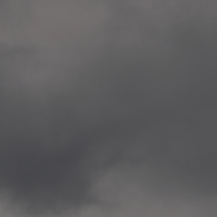
Veitvet Skole, Oslo
—
2014.04.05 Artwork: “Endr
—
2014.04.03 School works
Skøyen Skole, Oslo
—
2014.04.02 School works
Skøyen Skole, Oslo
—
2014.04.01 School works
Skøyen Skole, Oslo
—
2014.03.01 Artwork: “Ska
—
2013.12.01 Website
antipodescafe.org/norge
(currently https://unf.ant
—
2012.02.14 Artwork: “Endr
—
2012.01 / UTFORSKING