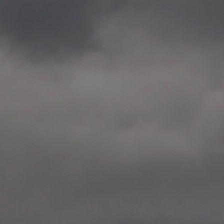
2020.12.09 School works
Aspåsen skole, Bodø
—
2020.10.22 School works
Aspøy skole, Ålesund, M
—
2020.10.16 School works
Fåvang skole, Innlandet
—
2019 Website (update)
https://unf.antipodes.caf
—
2017.05.07 Artwork: “Endr
—
2016.02.04 School works
Ullevålsveien skole, Oslo
—
2016.02.02 School works
Ullevålsveien skole, Oslo
—
2016.01.29 School works
Skøyen skole, Oslo