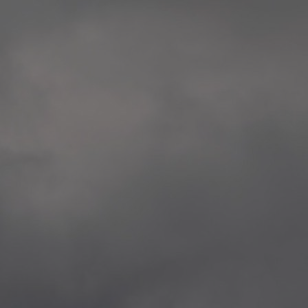
extreme precaution and respect to all victims
Rosenkrantztårnet, Berge
and the whole society.
—
2014.04.29 Artwork:”Over
None of these explorations from Kristiansand to
Rosenkrantztårnet, Berge
Svalbard is a childish provocation, aggression,
—
nor a proposal for specific changes, but rather
2021.02.09 School works
situations opening a sensible as deep debate
Eidsvoll verk, Eidsvoll
about the implied topics.
—
2021.02.08 School works
The series culminate in Bergen in the frame of
Eidsvoll verk, Eidsvoll
the 200th anniversary of the current Norwegian
—
flag, and the 10th anniversary of the
2021.02.04 School works
aforementioned attacks.
Byskogen skole, Tønsber
—
2021.02.03 School works
Byskogen skole, Tønsber
—
2020.12.11 School works
Aspåsen skole, Bodø
—
2020.12.10 School works
Aspåsen skole, Bodø
—