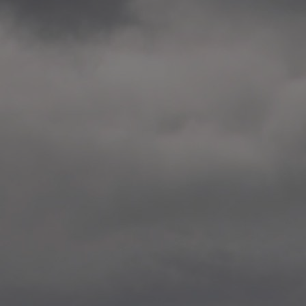
2014.10. School worksho
Elvebakken skole, Alta
—
2014.10. School worksho
Karl Johan Minneskole, Kr
—
2014.10. 2 School works
Nordnes skole, Bergen
—
2014.10. 2 School works
Auglend skole, Stavanger
—
2014.10.10 School works
Longyearbyen, Svalbard
—
2014.10.09 2 School wor
Longyearbyen, Svalbard
—
2014.05.22 Presentation,
German School, Tenthaus
—
2014.05.17 Urban interven
Torggata, Oslo