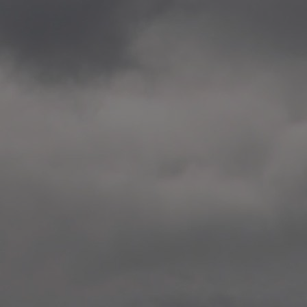
2020.12.09 School works
Aspåsen skole, Bodø
—
2020.10.22 School works
Aspøy skole, Ålesund, M
—
2020.10.16 School works
Fåvang skole, Innlandet
—
2019 Website (update)
https://unf.antipodes.caf
—
2017.05.07 Artwork: “Endr
—
2016.02.04 School works
Ullevålsveien skole, Oslo
—
2016.02.02 School works
Ullevålsveien skole, Oslo
—
2016.01.29 School works
Skøyen skole, Oslo