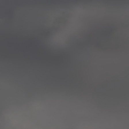
—
2014.04-05 Media Oslo 
—
2014.04.30 Exhibition #1 
Tenthaus, Oslo
—
2014.04.29 Artwork:”Mem
Tenthaus, Oslo
—
2014.04.27 Open montag
Exhibition #1
+ Open workshop Barnas
Tenthaus, Oslo
—
2014.04.22 School work
Sofiensberg Ungdomskol
Tenthaus, Oslo
—
2014.04.10 School works
Veitvet Skole, Oslo
—
2014.04.08 School works