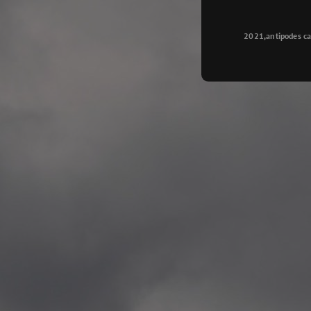
Longyearbyen
—
2015.08.14 Exhibition #2
2021,antipodes ca
Galleri Svalbard, Longye
—
2015.08.01 Artwork: “Ska
—
2015.08.01 Artwork: “Endr
—
2015.07.01 Artwork: “Endr
—
2014.11.04 2 School wor
Singsaker skole, Trondhe
—
2014.10.30 2 School wor
Gyllenborg skole, Tromsø
—
2014.10. 2 School works
Kirkenes barneskol, Kirk
—
2014.10. 2 School works
Elvebakken skole, Alta