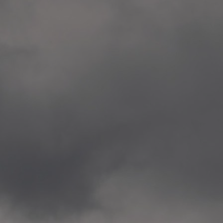
Veitvet Skole, Oslo
—
2014.04.05 Artwork: “Endr
—
2014.04.03 School works
Skøyen Skole, Oslo
—
2014.04.02 School works
Skøyen Skole, Oslo
—
2014.04.01 School works
Skøyen Skole, Oslo
—
2014.03.01 Artwork: “Ska
—
2013.12.01 Website
antipodescafe.org/norge
(currently https://unf.ant
—
2012.02.14 Artwork: “Endr
—
2012.01 / UTFORSKING