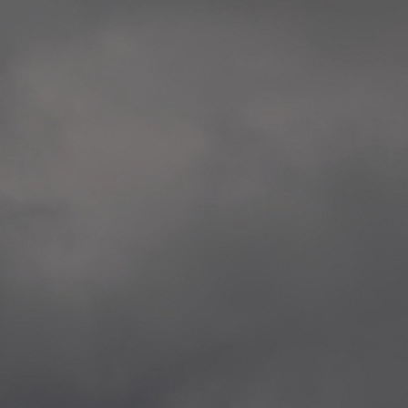
extreme precaution and respect to all victims
Rosenkrantztårnet, Berge
and the whole society.
—
2014.04.29 Artwork:”Over
None of these explorations from Kristiansand to
Rosenkrantztårnet, Berge
Svalbard is a childish provocation, aggression,
—
nor a proposal for specific changes, but rather
2021.02.09 School works
situations opening a sensible as deep debate
Eidsvoll verk, Eidsvoll
about the implied topics.
—
2021.02.08 School works
The series culminate in Bergen in the frame of
Eidsvoll verk, Eidsvoll
the 200th anniversary of the current Norwegian
—
flag, and the 10th anniversary of the
2021.02.04 School works
aforementioned attacks.
Byskogen skole, Tønsber
—
2021.02.03 School works
Byskogen skole, Tønsber
—
2020.12.11 School works
Aspåsen skole, Bodø
—
2020.12.10 School works
Aspåsen skole, Bodø
—